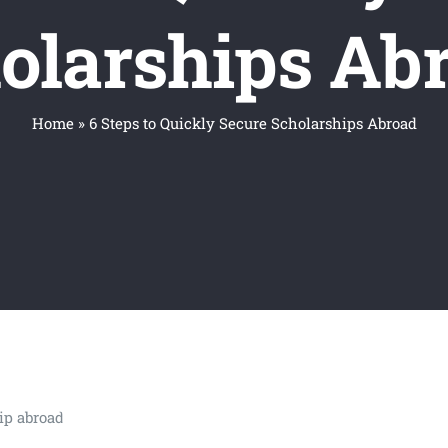
olarships Ab
Home
»
6 Steps to Quickly Secure Scholarships Abroad