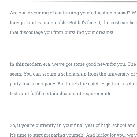
Are you dreaming of continuing your education abroad? Wheth
foreign land is undeniable. But let’s face it, the cost can b
that discourage you from pursuing your dreams!
In this modern era, we’ve got some good news for you. The 
seem. You can secure a scholarship from the university of
party like a company. But here’s the catch – getting a scho
tests and fulfill certain document requirements.
So, if you’re currently in your final year of high school an
it’s time to start preparing yourself. And lucky for you, we