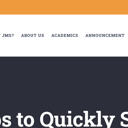
 JMS?
ABOUT US
ACADEMICS
ANNOUNCEMENT
ps to Quickly 