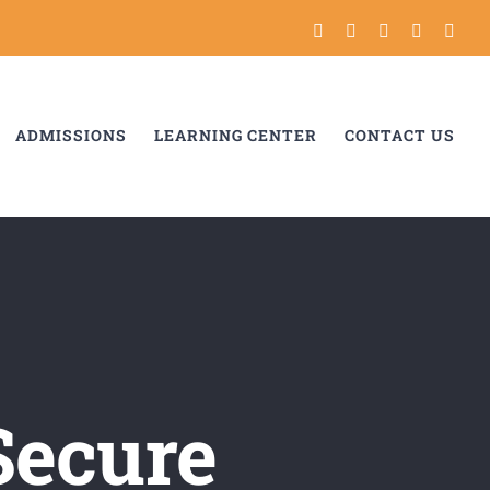
Instagram
Tiktok
Facebook
YouTube
Link
ADMISSIONS
LEARNING CENTER
CONTACT US
Secure