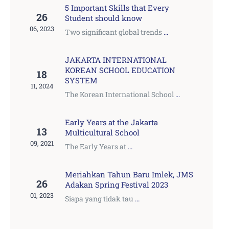
5 Important Skills that Every
26
Student should know
06, 2023
Two significant global trends
...
JAKARTA INTERNATIONAL
KOREAN SCHOOL EDUCATION
18
SYSTEM
11, 2024
The Korean International School
...
Early Years at the Jakarta
13
Multicultural School
09, 2021
The Early Years at
...
Meriahkan Tahun Baru Imlek, JMS
26
Adakan Spring Festival 2023
01, 2023
Siapa yang tidak tau
...