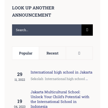
LOOK UP ANOTHER
ANNOUNCEMENT
Search
for:
Comments
Popular
Recent
International high school in Jakarta
29
Sekolah International high school
...
11, 2022
Jakarta Multicultural School:
Unlock Your Child’s Potential with
19
the International School in
Indonesia
04, 2023