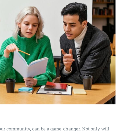
 your community, can be a game-changer. Not only will