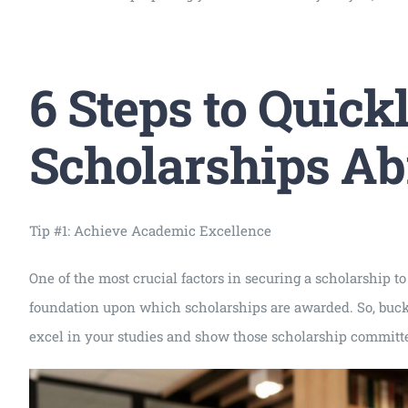
6 Steps to Quick
Scholarships A
Tip #1: Achieve Academic Excellence
One of the most crucial factors in securing a scholarship to
foundation upon which scholarships are awarded. So, buckle 
excel in your studies and show those scholarship committee