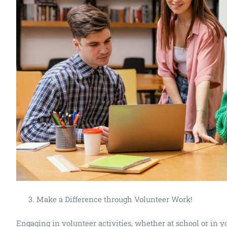
Make a Difference through Volunteer Work!
Engaging in volunteer activities, whether at school or in