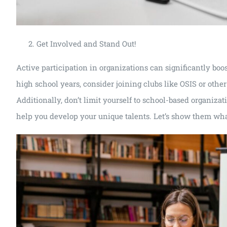
Get Involved and Stand Out!
Active participation in organizations can significantly boo
high school years, consider joining clubs like OSIS or other 
Additionally, don’t limit yourself to school-based organizat
help you develop your unique talents. Let’s show them wha