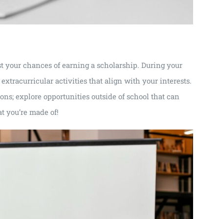
st your chances of earning a scholarship. During your
extracurricular activities that align with your interests.
ions; explore opportunities outside of school that can
t you’re made of!