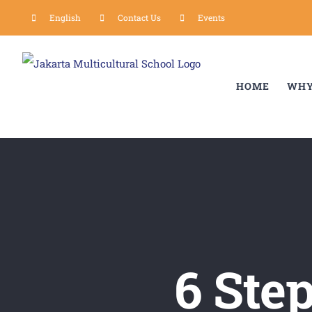
Skip
English
Contact Us
Events
to
content
HOME
WHY
6 Ste