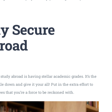
ly Secure
broad
 study abroad is having stellar academic grades. It’s the
down and give it your all! Put in the extra effort to
s that you’re a force to be reckoned with.