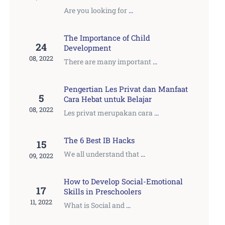
Are you looking for
...
The Importance of Child
24
Development
08, 2022
There are many important
...
Pengertian Les Privat dan Manfaat
5
Cara Hebat untuk Belajar
08, 2022
Les privat merupakan cara
...
The 6 Best IB Hacks
15
We all understand that
...
09, 2022
How to Develop Social-Emotional
17
Skills in Preschoolers
11, 2022
What is Social and
...