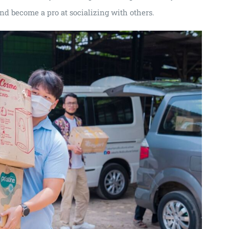
and become a pro at socializing with others.