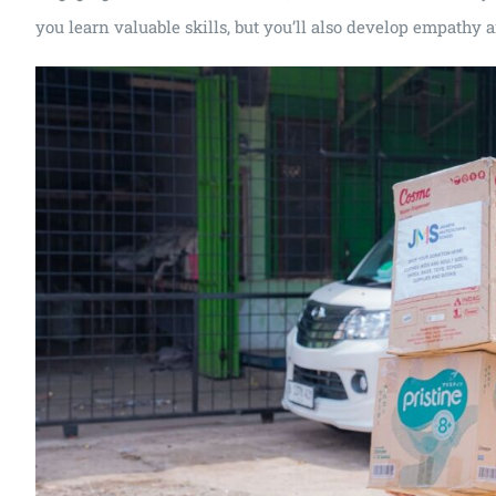
you learn valuable skills, but you’ll also develop empathy 