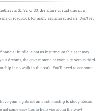
er it’s S1, S2, or S3, the allure of studying in a
e a major roadblock for many aspiring scholars. Don’t let
financial hurdle is not as insurmountable as it may
 your dreams, the government, or even a generous third
larship is no walk in the park. You’ll need to ace some
d have your sights set on a scholarship to study abroad,
’ve got some easy tips to help you along the way!