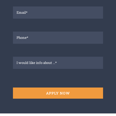
APPLY NOW