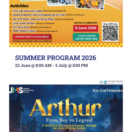
SUMMER PROGRAM 2026
22 June @ 8:00 AM
-
3 July @ 5:00 PM