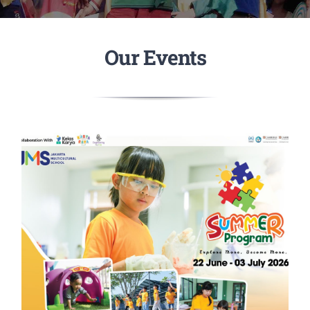
Our Events