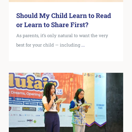
Should My Child Learn to Read
or Learn to Share First?
As parents, it’s only natural to want the very
best for your child — including
...