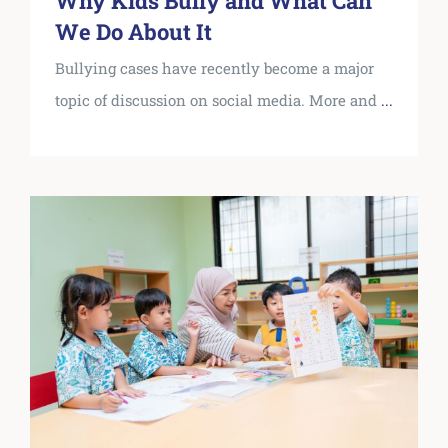
Why Kids Bully and What Can
We Do About It
Bullying cases have recently become a major
topic of discussion on social media. More and
...