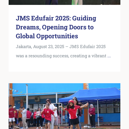
JMS Edufair 2025: Guiding
Dreams, Opening Doors to
Global Opportunities
Jakarta, August 23, 2025 – JMS Edufair 2025
was a resounding success, creating a vibrant
...