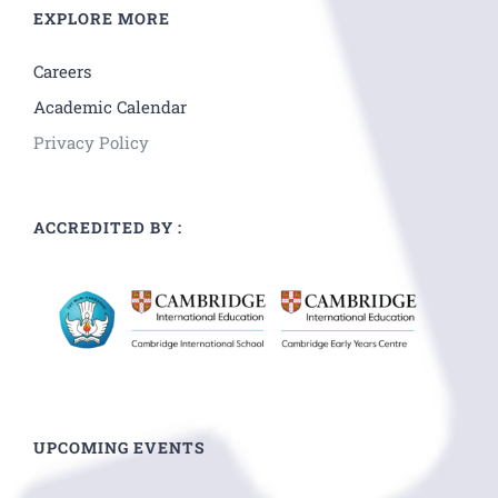
EXPLORE MORE
Careers
Academic Calendar
Privacy Policy
ACCREDITED BY :
UPCOMING EVENTS