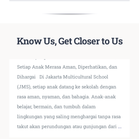
Terbukti Tidak Ada Kasus
Know Us, Get Closer to Us
Bullying di JMS Sejak 2007
Kondisi yang Kami Hadirkan di JMS Di JMS,
Setiap Anak Merasa Aman, Diperhatikan, dan
Dihargai Di Jakarta Multicultural School
(JMS), setiap anak datang ke sekolah dengan
rasa aman, nyaman, dan bahagia. Anak-anak
belajar, bermain, dan tumbuh dalam
lingkungan yang saling menghargai tanpa rasa
takut akan perundungan atau gunjungan dari
...