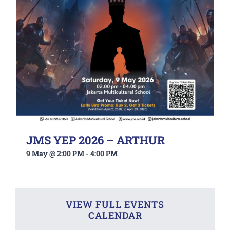
JMS YEP 2026 – ARTHUR
9 May @ 2:00 PM
-
4:00 PM
VIEW FULL EVENTS
CALENDAR