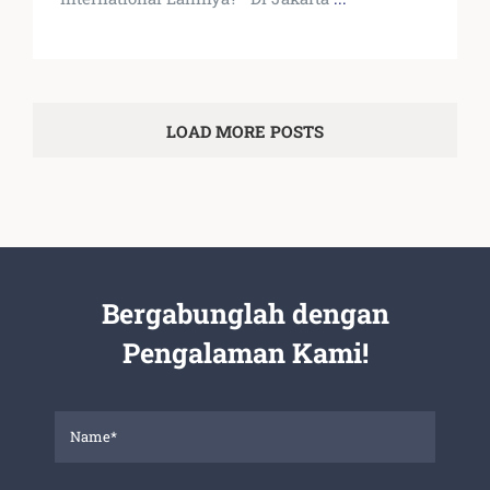
LOAD MORE POSTS
Bergabunglah dengan
Pengalaman Kami!