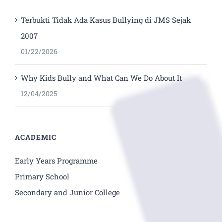
Terbukti Tidak Ada Kasus Bullying di JMS Sejak
2007
01/22/2026
Why Kids Bully and What Can We Do About It
12/04/2025
ACADEMIC
Early Years Programme
Primary School
Secondary and Junior College