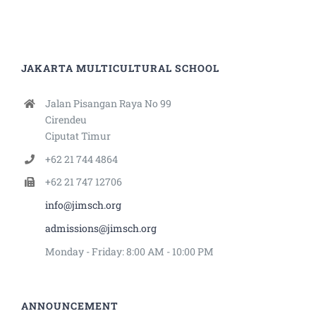
JAKARTA MULTICULTURAL SCHOOL
Jalan Pisangan Raya No 99
Cirendeu
Ciputat Timur
+62 21 744 4864
+62 21 747 12706
info@jimsch.org
admissions@jimsch.org
Monday - Friday: 8:00 AM - 10:00 PM
ANNOUNCEMENT