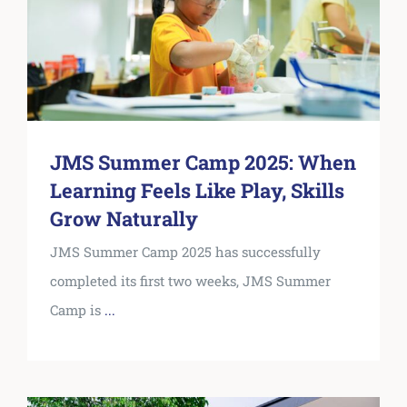
JMS Summer Camp 2025: When
Learning Feels Like Play, Skills
Grow Naturally
JMS Summer Camp 2025 has successfully
completed its first two weeks, JMS Summer
Camp is
...