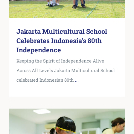
Jakarta Multicultural School
Celebrates Indonesia’s 80th
Independence
Keeping the Spirit of Independence Alive
Across All Levels Jakarta Multicultural School
celebrated Indonesia’s 80th
...