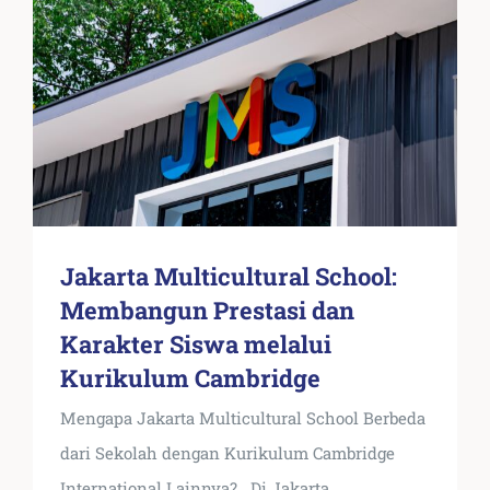
Jakarta Multicultural School:
Membangun Prestasi dan
Karakter Siswa melalui
Kurikulum Cambridge
Mengapa Jakarta Multicultural School Berbeda
dari Sekolah dengan Kurikulum Cambridge
International Lainnya? Di Jakarta
...