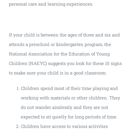
personal care and learning experiences.
If your child is between the ages of three and six and
attends a preschool or kindergarten program, the
National Association for the Education of Young
Children (NAEYC) suggests you look for these 10 signs
to make sure your child is in a good classroom.
Children spend most of their time playing and
working with materials or other children. They
do not wander aimlessly and they are not
expected to sit quietly for long periods of time.
Children have access to various activities