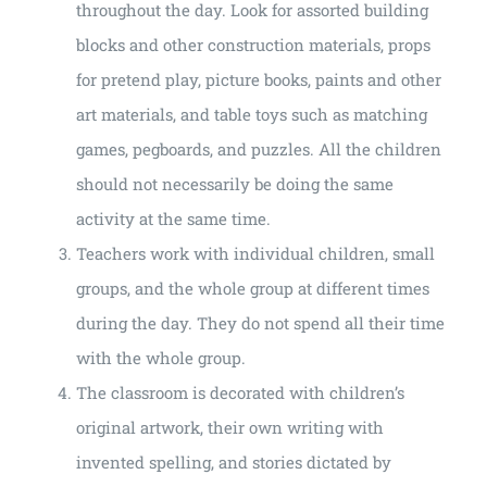
throughout the day. Look for assorted building
blocks and other construction materials, props
for pretend play, picture books, paints and other
art materials, and table toys such as matching
games, pegboards, and puzzles. All the children
should not necessarily be doing the same
activity at the same time.
Teachers work with individual children, small
groups, and the whole group at different times
during the day. They do not spend all their time
with the whole group.
The classroom is decorated with children’s
original artwork, their own writing with
invented spelling, and stories dictated by