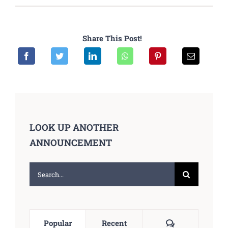
Share This Post!
LOOK UP ANOTHER
ANNOUNCEMENT
Search
for:
Comments
Popular
Recent