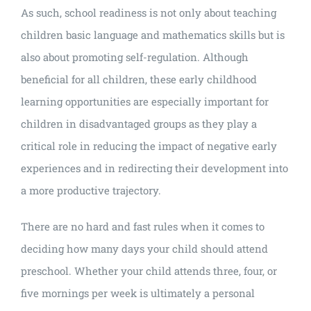
As such, school readiness is not only about teaching
children basic language and mathematics skills but is
also about promoting self-regulation. Although
beneficial for all children, these early childhood
learning opportunities are especially important for
children in disadvantaged groups as they play a
critical role in reducing the impact of negative early
experiences and in redirecting their development into
a more productive trajectory.
There are no hard and fast rules when it comes to
deciding how many days your child should attend
preschool. Whether your child attends three, four, or
five mornings per week is ultimately a personal