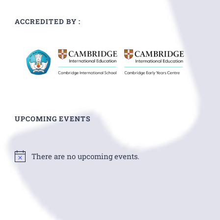
ACCREDITED BY :
UPCOMING EVENTS
There are no upcoming events.