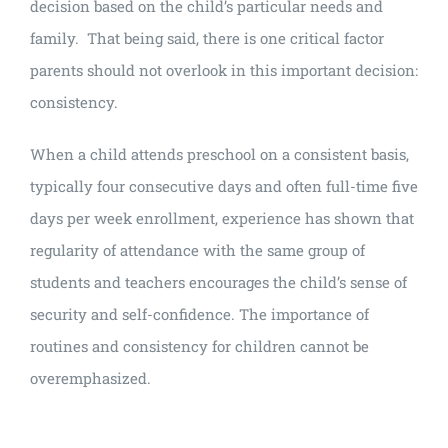
decision based on the child’s particular needs and
family. That being said, there is one critical factor
parents should not overlook in this important decision:
consistency.
When a child attends preschool on a consistent basis,
typically four consecutive days and often full-time five
days per week enrollment, experience has shown that
regularity of attendance with the same group of
students and teachers encourages the child’s sense of
security and self-confidence. The importance of
routines and consistency for children cannot be
overemphasized.