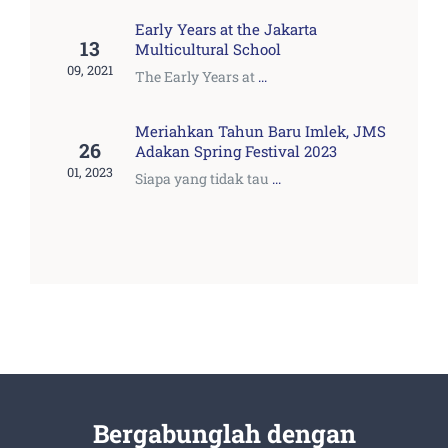
Early Years at the Jakarta
13
Multicultural School
09, 2021
The Early Years at
...
Meriahkan Tahun Baru Imlek, JMS
26
Adakan Spring Festival 2023
01, 2023
Siapa yang tidak tau
...
Bergabunglah dengan