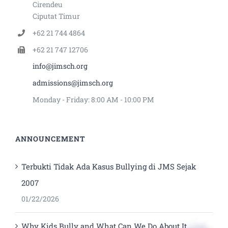
Cirendeu
Ciputat Timur
+62 21 744 4864
+62 21 747 12706
info@jimsch.org
admissions@jimsch.org
Monday - Friday: 8:00 AM - 10:00 PM
ANNOUNCEMENT
Terbukti Tidak Ada Kasus Bullying di JMS Sejak
2007
01/22/2026
Why Kids Bully and What Can We Do About It