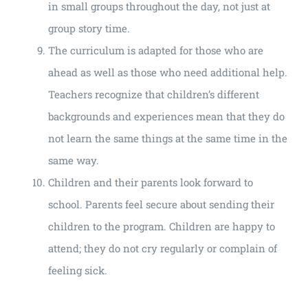
in small groups throughout the day, not just at
group story time.
The curriculum is adapted for those who are
ahead as well as those who need additional help.
Teachers recognize that children’s different
backgrounds and experiences mean that they do
not learn the same things at the same time in the
same way.
Children and their parents look forward to
school. Parents feel secure about sending their
children to the program. Children are happy to
attend; they do not cry regularly or complain of
feeling sick.