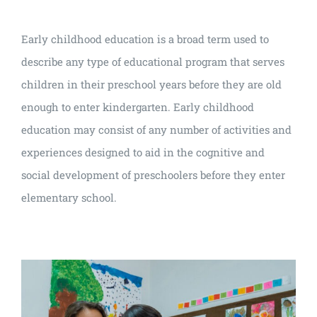
Early childhood education is a broad term used to
describe any type of educational program that serves
children in their preschool years before they are old
enough to enter kindergarten. Early childhood
education may consist of any number of activities and
experiences designed to aid in the cognitive and
social development of preschoolers before they enter
elementary school.