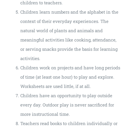
children to teachers.
Children learn numbers and the alphabet in the
context of their everyday experiences. The
natural world of plants and animals and
meaningful activities like cooking, attendance,
or serving snacks provide the basis for learning
activities.
Children work on projects and have long periods
of time (at least one hour) to play and explore.
Worksheets are used little, if at all.
Children have an opportunity to play outside
every day. Outdoor play is never sacrificed for
more instructional time.
Teachers read books to children individually or