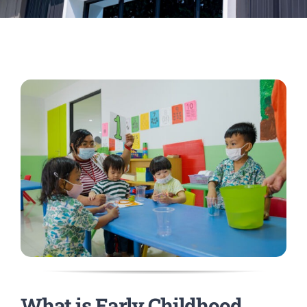
What is Early Childhood