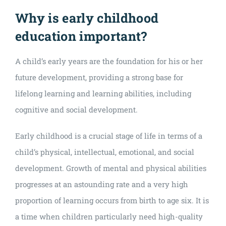
Why is early childhood
education important?
A child’s early years are the foundation for his or her
future development, providing a strong base for
lifelong learning and learning abilities, including
cognitive and social development.
Early childhood is a crucial stage of life in terms of a
child’s physical, intellectual, emotional, and social
development. Growth of mental and physical abilities
progresses at an astounding rate and a very high
proportion of learning occurs from birth to age six. It is
a time when children particularly need high-quality