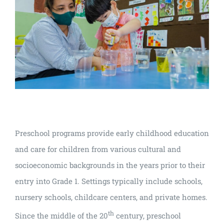
Preschool programs provide early childhood education
and care for children from various cultural and
socioeconomic backgrounds in the years prior to their
entry into Grade 1. Settings typically include schools,
nursery schools, childcare centers, and private homes.
th
Since the middle of the 20
century, preschool