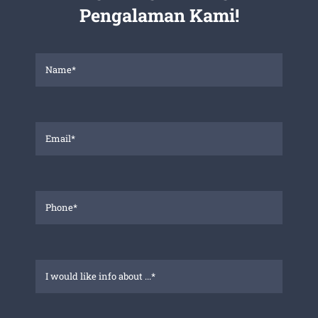
Pengalaman Kami!