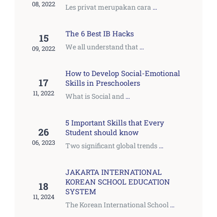
08, 2022
Les privat merupakan cara
...
The 6 Best IB Hacks
15
We all understand that
...
09, 2022
How to Develop Social-Emotional
17
Skills in Preschoolers
11, 2022
What is Social and
...
5 Important Skills that Every
26
Student should know
06, 2023
Two significant global trends
...
JAKARTA INTERNATIONAL
KOREAN SCHOOL EDUCATION
18
SYSTEM
11, 2024
The Korean International School
...