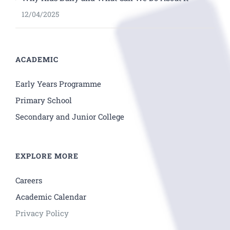
12/04/2025
ACADEMIC
Early Years Programme
Primary School
Secondary and Junior College
EXPLORE MORE
Careers
Academic Calendar
Privacy Policy