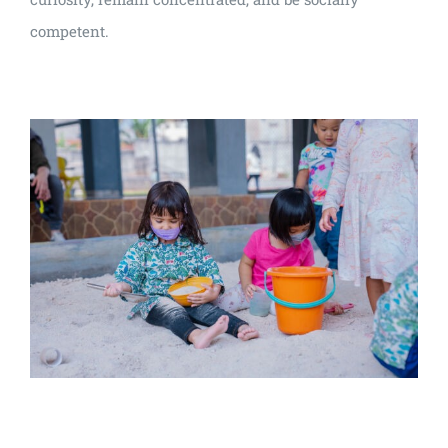
competent.