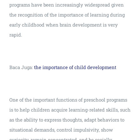
programs have been increasingly widespread given
the recognition of the importance of learning during
early childhood when brain development is very
rapid.
Baca Juga:
the importance of child development
One of the important functions of preschool programs
is to help children acquire learning-related skills, such
as the ability to express thoughts, adapt behaviors to
situational demands, control impulsivity, show
curiosity, remain concentrated, and be socially