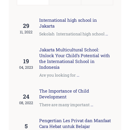
International high school in
29
Jakarta
11, 2022
Sekolah International high school
...
Jakarta Multicultural School:
Unlock Your Child’s Potential with
19
the International School in
Indonesia
04, 2023
Are you looking for
...
The Importance of Child
24
Development
08, 2022
There are many important
...
Pengertian Les Privat dan Manfaat
5
Cara Hebat untuk Belajar