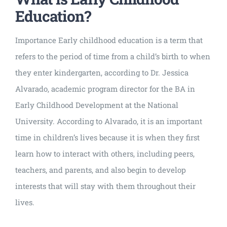
Education?
Importance Early childhood education is a term that
refers to the period of time from a child’s birth to when
they enter kindergarten, according to Dr. Jessica
Alvarado, academic program director for the BA in
Early Childhood Development at the National
University. According to Alvarado, it is an important
time in children’s lives because it is when they first
learn how to interact with others, including peers,
teachers, and parents, and also begin to develop
interests that will stay with them throughout their
lives.