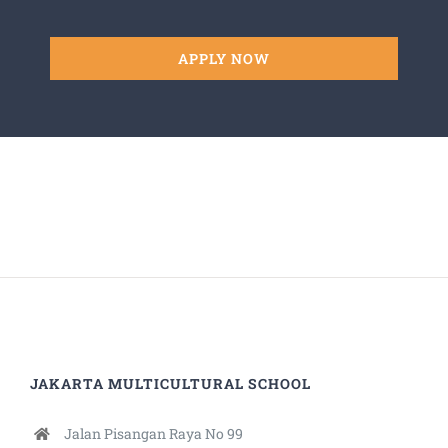
APPLY NOW
JAKARTA MULTICULTURAL SCHOOL
Jalan Pisangan Raya No 99