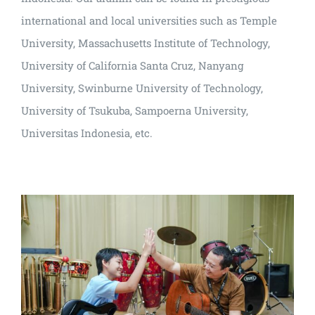
international and local universities such as Temple
University, Massachusetts Institute of Technology,
University of California Santa Cruz, Nanyang
University, Swinburne University of Technology,
University of Tsukuba, Sampoerna University,
Universitas Indonesia, etc.