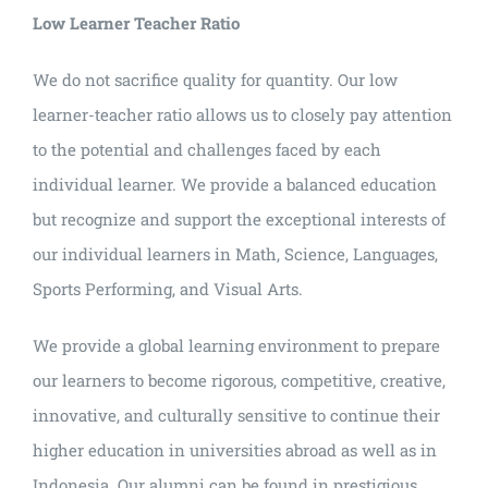
Low Learner Teacher Ratio
We do not sacrifice quality for quantity. Our low
learner-teacher ratio allows us to closely pay attention
to the potential and challenges faced by each
individual learner. We provide a balanced education
but recognize and support the exceptional interests of
our individual learners in Math, Science, Languages,
Sports Performing, and Visual Arts.
We provide a global learning environment to prepare
our learners to become rigorous, competitive, creative,
innovative, and culturally sensitive to continue their
higher education in universities abroad as well as in
Indonesia. Our alumni can be found in prestigious