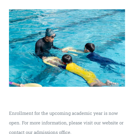
Enrollment for the upcoming academic year is now
open. For more information, please visit our website or
contact our admissions office.