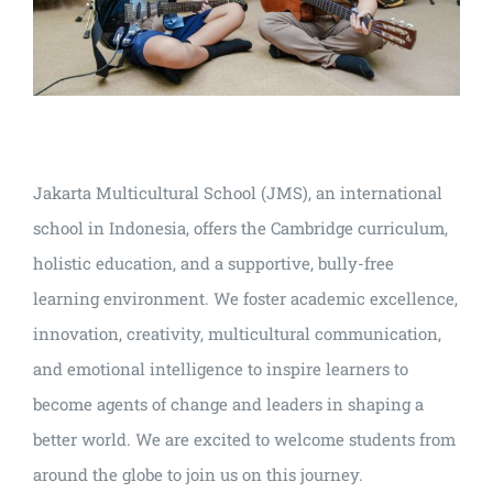
Jakarta Multicultural School (JMS), an international
school in Indonesia, offers the Cambridge curriculum,
holistic education, and a supportive, bully-free
learning environment. We foster academic excellence,
innovation, creativity, multicultural communication,
and emotional intelligence to inspire learners to
become agents of change and leaders in shaping a
better world. We are excited to welcome students from
around the globe to join us on this journey.