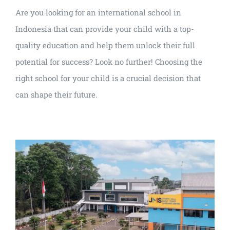
Are you looking for an international school in
Indonesia that can provide your child with a top-
quality education and help them unlock their full
potential for success? Look no further! Choosing the
right school for your child is a crucial decision that
can shape their future.