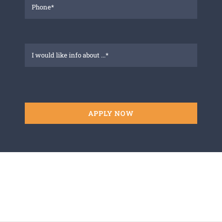
APPLY NOW