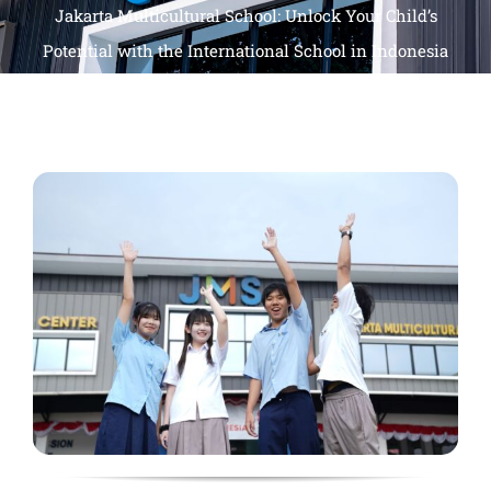
Jakarta Multicultural School: Unlock Your Child’s
Potential with the International School in Indonesia