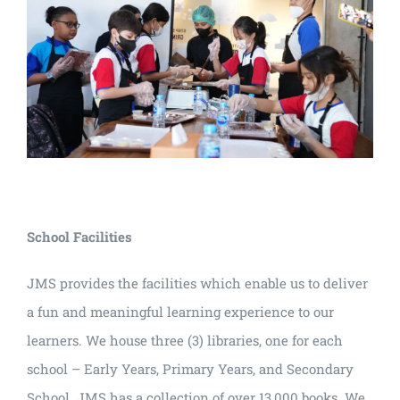
School Facilities
JMS provides the facilities which enable us to deliver
a fun and meaningful learning experience to our
learners. We house three (3) libraries, one for each
school – Early Years, Primary Years, and Secondary
School. JMS has a collection of over 13,000 books. We