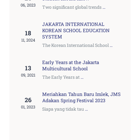
06, 2023
Two significant global trends
...
JAKARTA INTERNATIONAL
KOREAN SCHOOL EDUCATION
18
SYSTEM
11, 2024
The Korean International School
...
Early Years at the Jakarta
13
Multicultural School
09, 2021
The Early Years at
...
Meriahkan Tahun Baru Imlek, JMS
26
Adakan Spring Festival 2023
01, 2023
Siapa yang tidak tau
...