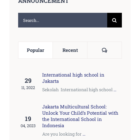
ANNOUNCEMENT
Search
for:
Comments
Popular
Recent
International high school in
29
Jakarta
11, 2022
Sekolah International high school
...
Jakarta Multicultural School:
Unlock Your Child’s Potential with
19
the International School in
Indonesia
04, 2023
Are you looking for
...