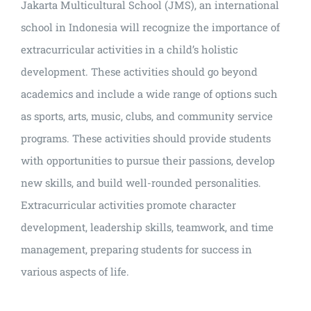
Jakarta Multicultural School (JMS), an international
school in Indonesia will recognize the importance of
extracurricular activities in a child’s holistic
development. These activities should go beyond
academics and include a wide range of options such
as sports, arts, music, clubs, and community service
programs. These activities should provide students
with opportunities to pursue their passions, develop
new skills, and build well-rounded personalities.
Extracurricular activities promote character
development, leadership skills, teamwork, and time
management, preparing students for success in
various aspects of life.