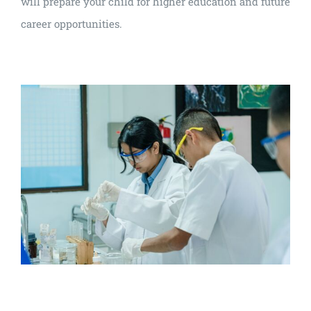
will prepare your child for higher education and future
career opportunities.