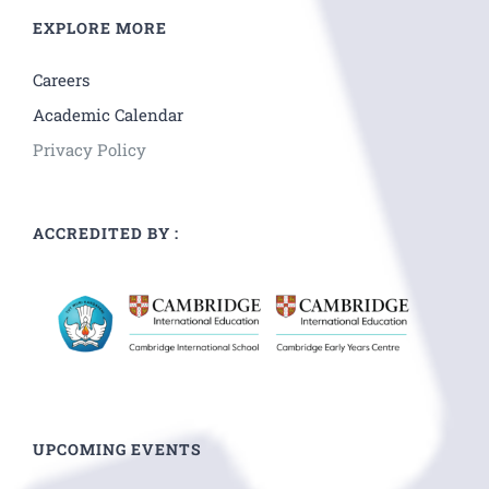
EXPLORE MORE
Careers
Academic Calendar
Privacy Policy
ACCREDITED BY :
UPCOMING EVENTS