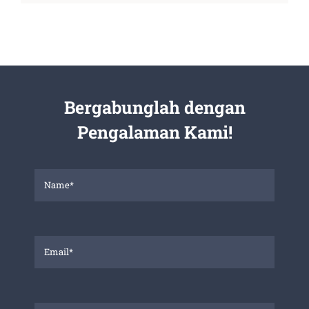
Bergabunglah dengan
Pengalaman Kami!