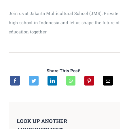
Join us at Jakarta Multicultural School (JMS), Private
high school in Indonesia and let us shape the future of
education together.
Share This Post!
LOOK UP ANOTHER