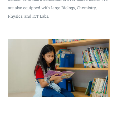
are also equipped with large Biology, Chemistry,
Physics, and ICT Labs.