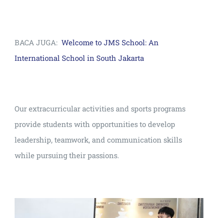
BACA JUGA:
Welcome to JMS School: An
International School in South Jakarta
Our extracurricular activities and sports programs
provide students with opportunities to develop
leadership, teamwork, and communication skills
while pursuing their passions.