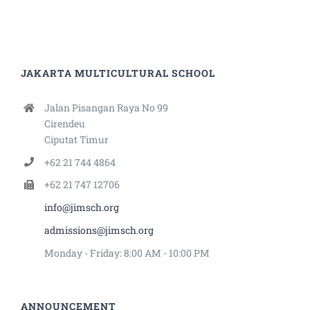
JAKARTA MULTICULTURAL SCHOOL
Jalan Pisangan Raya No 99
Cirendeu
Ciputat Timur
+62 21 744 4864
+62 21 747 12706
info@jimsch.org
admissions@jimsch.org
Monday - Friday: 8:00 AM - 10:00 PM
ANNOUNCEMENT