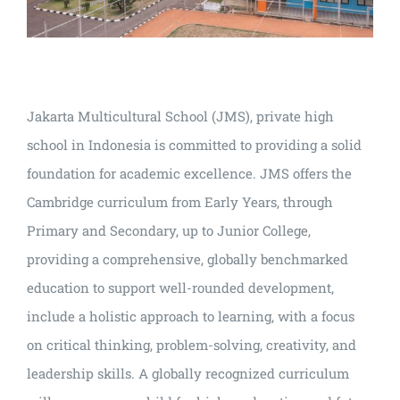
Jakarta Multicultural School (JMS), private high
school in Indonesia is committed to providing a solid
foundation for academic excellence. JMS offers the
Cambridge curriculum from Early Years, through
Primary and Secondary, up to Junior College,
providing a comprehensive, globally benchmarked
education to support well-rounded development,
include a holistic approach to learning, with a focus
on critical thinking, problem-solving, creativity, and
leadership skills. A globally recognized curriculum