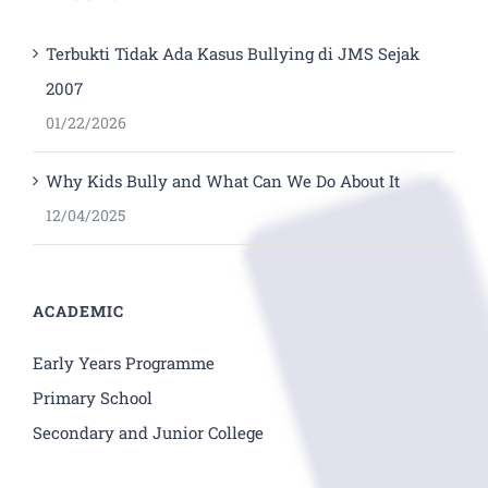
Terbukti Tidak Ada Kasus Bullying di JMS Sejak
2007
01/22/2026
Why Kids Bully and What Can We Do About It
12/04/2025
ACADEMIC
Early Years Programme
Primary School
Secondary and Junior College