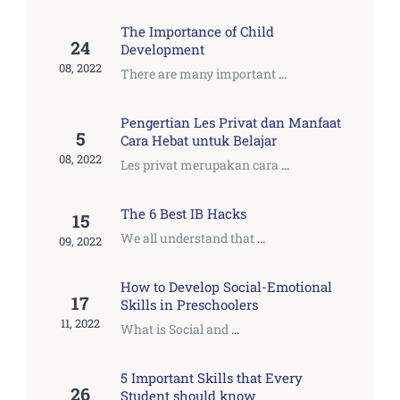
The Importance of Child
24
Development
08, 2022
There are many important
...
Pengertian Les Privat dan Manfaat
5
Cara Hebat untuk Belajar
08, 2022
Les privat merupakan cara
...
The 6 Best IB Hacks
15
We all understand that
...
09, 2022
How to Develop Social-Emotional
17
Skills in Preschoolers
11, 2022
What is Social and
...
5 Important Skills that Every
26
Student should know