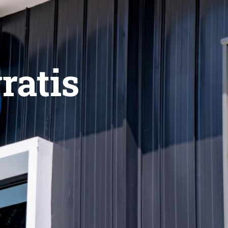
ratis