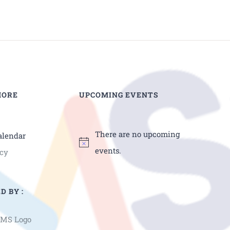
MORE
UPCOMING EVENTS
There are no upcoming
alendar
events.
icy
D BY :