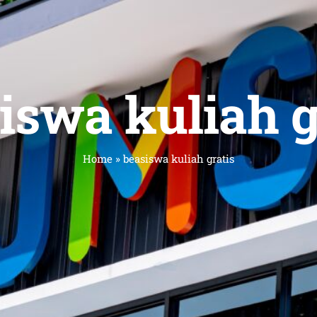
iswa kuliah g
Home
»
beasiswa kuliah gratis