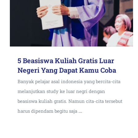
5 Beasiswa Kuliah Gratis Luar
Negeri Yang Dapat Kamu Coba
Banyak pelajar asal indonesia yang bercita-cita
melanjutkan study ke luar negri dengan
beasiswa kuliah gratis. Namun cita-cita tersebut
harus dipendam begitu saja
...