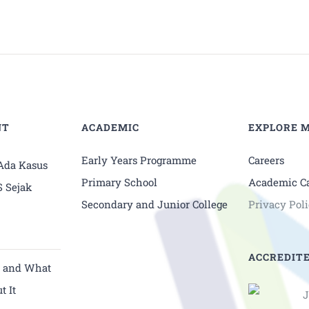
NT
ACADEMIC
EXPLORE 
Early Years Programme
Careers
 Ada Kasus
Primary School
Academic C
S Sejak
Secondary and Junior College
Privacy Pol
ACCREDITE
y and What
t It