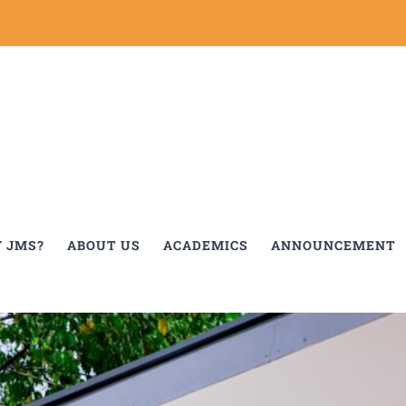
 JMS?
ABOUT US
ACADEMICS
ANNOUNCEMENT