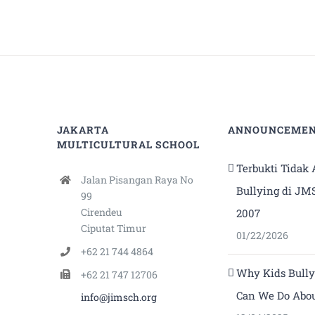
JAKARTA
ANNOUNCEME
MULTICULTURAL SCHOOL
Terbukti Tidak
Jalan Pisangan Raya No
Bullying di JM
99
Cirendeu
2007
Ciputat Timur
01/22/2026
+62 21 744 4864
Why Kids Bull
+62 21 747 12706
Can We Do Abou
info@jimsch.org