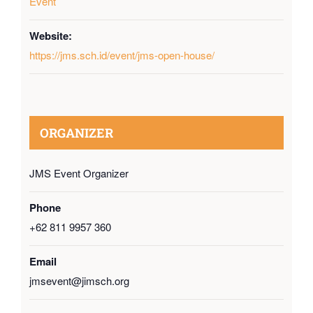
Event
Website:
https://jms.sch.id/event/jms-open-house/
ORGANIZER
JMS Event Organizer
Phone
+62 811 9957 360
Email
jmsevent@jimsch.org