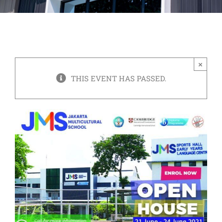
×
THIS EVENT HAS PASSED.