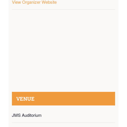
View Organizer Website
VENUE
JMS Auditorium