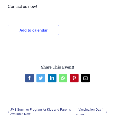
Contact us now!
Add to calendar
Share This Event!
Facebook
Twitter
LinkedIn
WhatsApp
Pinterest
Email
JMS Summer Program for Kids and Parents
Vaccination Day 1
Available Now!
at JMS