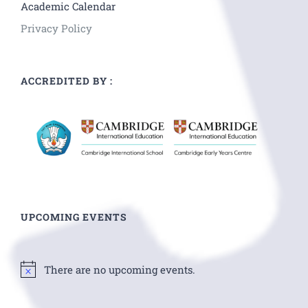
Academic Calendar
Privacy Policy
ACCREDITED BY :
UPCOMING EVENTS
There are no upcoming events.