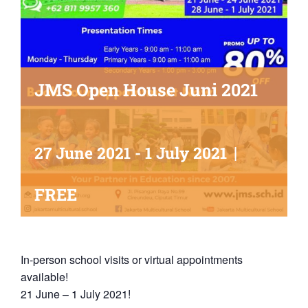
JMS Open House Juni 2021
|
27 June 2021
-
1 July 2021
FREE
In-person school visits or virtual appointments
available!
21 June – 1 July 2021!