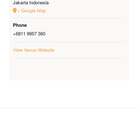
Jakarta
Indonesia
+ Google Map
Phone
+6811 9957 360
View Venue Website