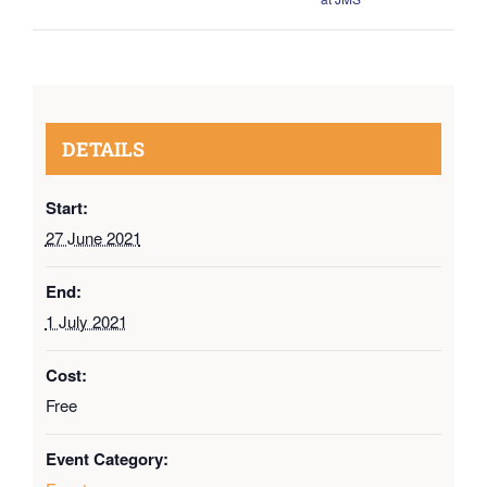
DETAILS
Start:
27 June 2021
End:
1 July 2021
Cost:
Free
Event Category: