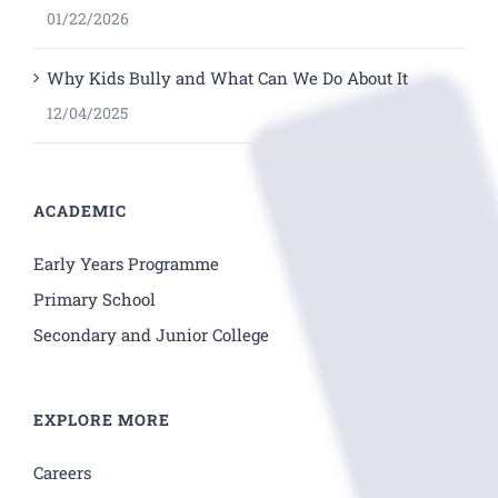
01/22/2026
Why Kids Bully and What Can We Do About It
12/04/2025
ACADEMIC
Early Years Programme
Primary School
Secondary and Junior College
EXPLORE MORE
Careers