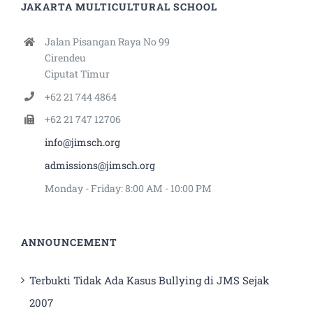
JAKARTA MULTICULTURAL SCHOOL
Jalan Pisangan Raya No 99
Cirendeu
Ciputat Timur
+62 21 744 4864
+62 21 747 12706
info@jimsch.org
admissions@jimsch.org
Monday - Friday: 8:00 AM - 10:00 PM
ANNOUNCEMENT
Terbukti Tidak Ada Kasus Bullying di JMS Sejak
2007