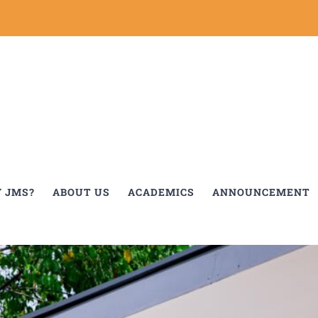
 JMS?
ABOUT US
ACADEMICS
ANNOUNCEMENT