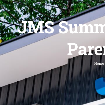
JMS Summe
Pare
Home