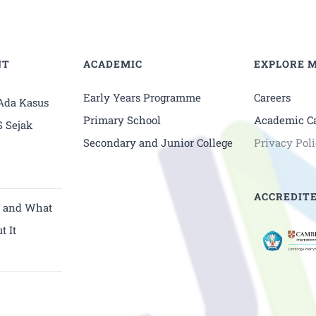
NT
ACADEMIC
EXPLORE 
Early Years Programme
Careers
 Ada Kasus
Primary School
Academic C
S Sejak
Secondary and Junior College
Privacy Pol
ACCREDITE
y and What
t It