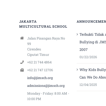
JAKARTA
ANNOUNCEME
MULTICULTURAL SCHOOL
Terbukti Tidak
Jalan Pisangan Raya No
Bullying di JM
99
Cirendeu
2007
Ciputat Timur
01/22/2026
+62 21 744 4864
Why Kids Bull
+62 21 747 12706
Can We Do Abou
info@jimsch.org
12/04/2025
admissions@jimsch.org
Monday - Friday: 8:00 AM -
10:00 PM