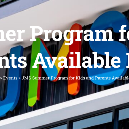
r Program fo
nts Available
»
Events
»
JMS Summer Program for Kids and Parents Availabl