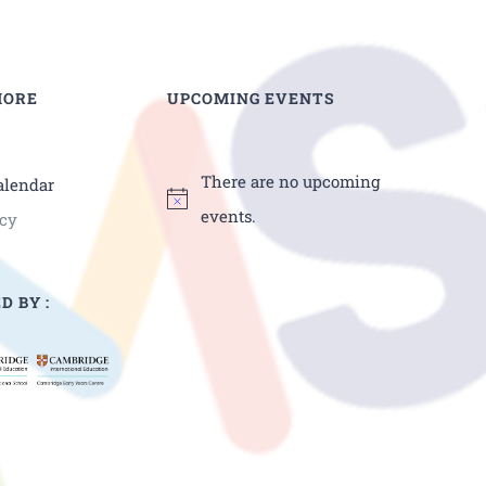
MORE
UPCOMING EVENTS
There are no upcoming
alendar
events.
icy
D BY :