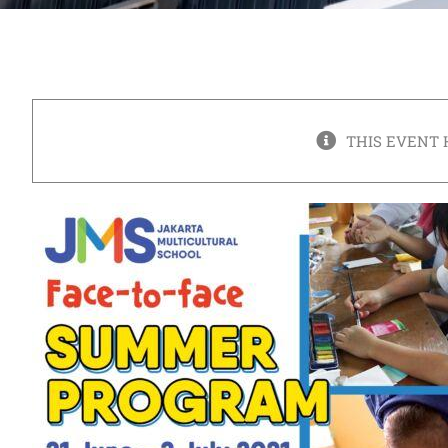
THIS EVENT 