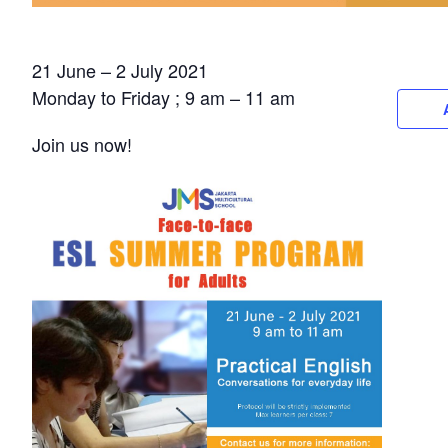
21 June – 2 July 2021
Monday to Friday ; 9 am – 11 am
Join us now!