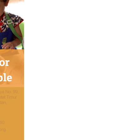
or
ble