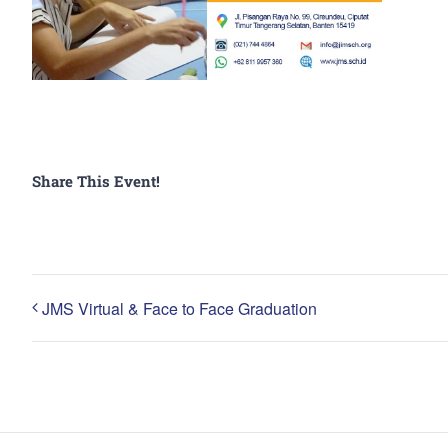
Share This Event!
JMS Virtual & Face to Face Graduation