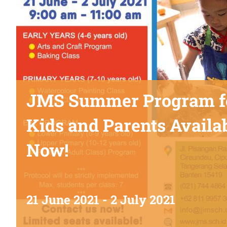
JMS Summer Program f
Kids and Parents Availa
Now!
21 June 2021
-
2 July 2021