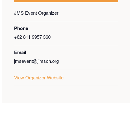
JMS Event Organizer
Phone
+62 811 9957 360
Email
jmsevent@jimsch.org
View Organizer Website