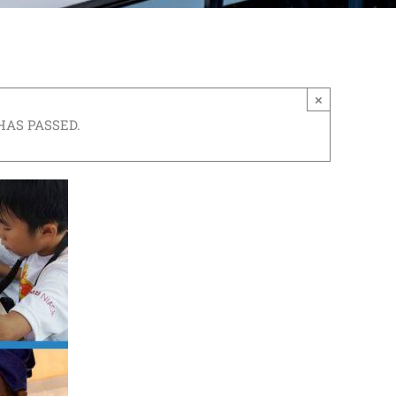
×
HAS PASSED.