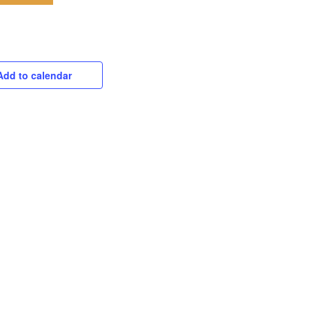
Add to calendar