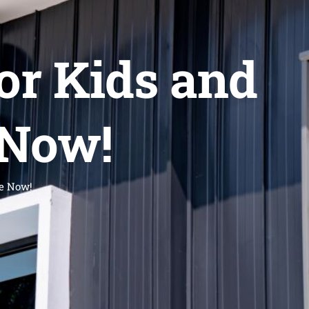
r Kids and
 Now!
e Now!