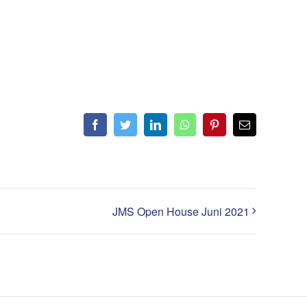
Facebook
Twitter
LinkedIn
WhatsApp
Pinterest
Email
JMS Open House Juni 2021