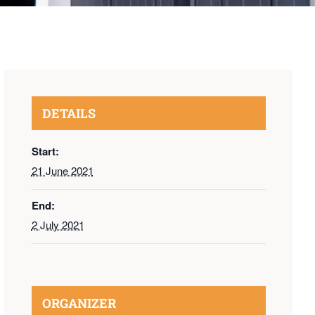
DETAILS
Start:
21 June 2021
End:
2 July 2021
ORGANIZER