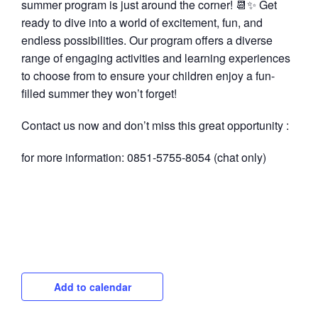
summer program is just around the corner! 📆✨ Get
ready to dive into a world of excitement, fun, and
endless possibilities. Our program offers a diverse
range of engaging activities and learning experiences
to choose from to ensure your children enjoy a fun-
filled summer they won’t forget!
Contact us now and don’t miss this great opportunity :
for more information: 0851-5755-8054 (chat only)
Add to calendar