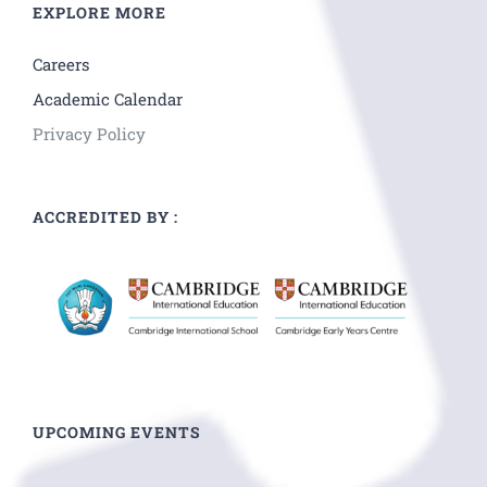
EXPLORE MORE
Careers
Academic Calendar
Privacy Policy
ACCREDITED BY :
UPCOMING EVENTS