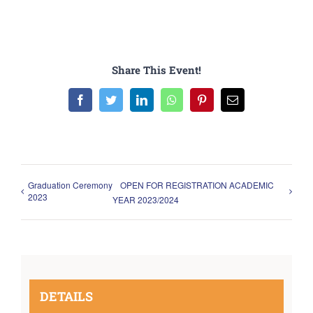
Share This Event!
Facebook
Twitter
LinkedIn
WhatsApp
Pinterest
Email
Graduation Ceremony
OPEN FOR REGISTRATION ACADEMIC
2023
YEAR 2023/2024
DETAILS