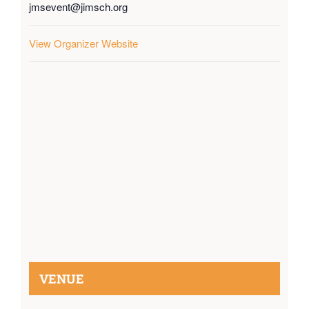
jmsevent@jimsch.org
View Organizer Website
VENUE