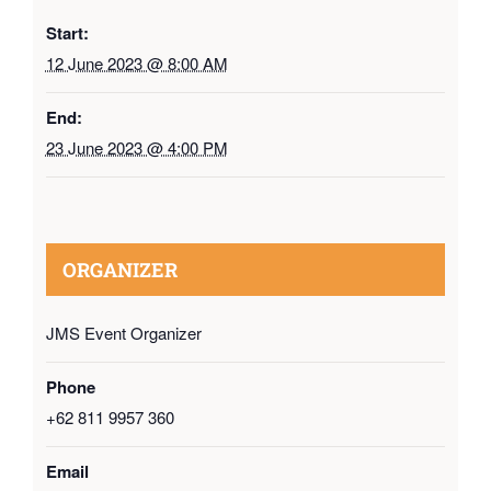
Start:
12 June 2023 @ 8:00 AM
End:
23 June 2023 @ 4:00 PM
ORGANIZER
JMS Event Organizer
Phone
+62 811 9957 360
Email