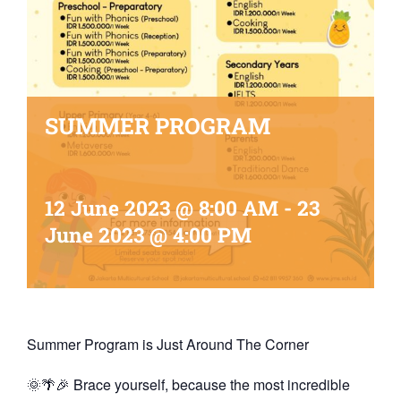
SUMMER PROGRAM
12 June 2023 @ 8:00 AM
-
23
June 2023 @ 4:00 PM
Summer Program is Just Around The Corner
🌞🌴🎉 Brace yourself, because the most incredible