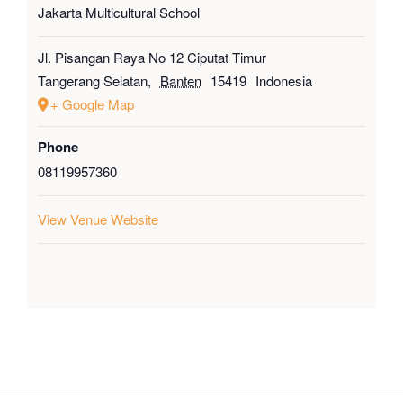
Jakarta Multicultural School
Jl. Pisangan Raya No 12 Ciputat Timur
Tangerang Selatan
,
Banten
15419
Indonesia
+ Google Map
Phone
08119957360
View Venue Website