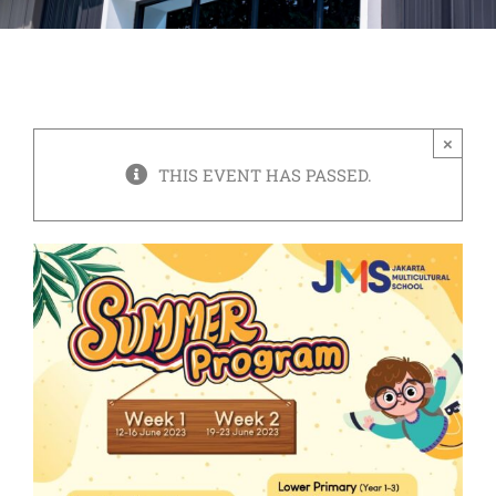
×
THIS EVENT HAS PASSED.