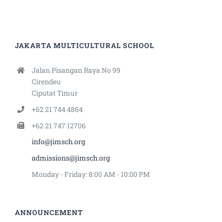
JAKARTA MULTICULTURAL SCHOOL
Jalan Pisangan Raya No 99
Cirendeu
Ciputat Timur
+62 21 744 4864
+62 21 747 12706
info@jimsch.org
admissions@jimsch.org
Monday - Friday: 8:00 AM - 10:00 PM
ANNOUNCEMENT