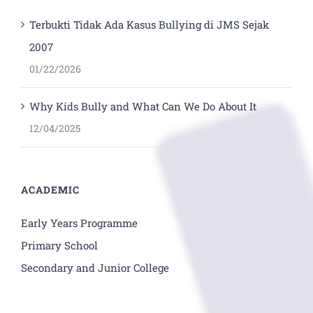
Terbukti Tidak Ada Kasus Bullying di JMS Sejak
2007
01/22/2026
Why Kids Bully and What Can We Do About It
12/04/2025
ACADEMIC
Early Years Programme
Primary School
Secondary and Junior College