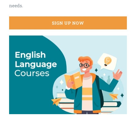
needs.
SIGN UP NOW