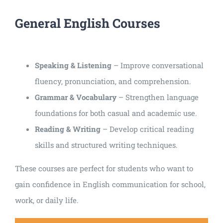
General English Courses
Speaking & Listening
– Improve conversational
fluency, pronunciation, and comprehension.
Grammar & Vocabulary
– Strengthen language
foundations for both casual and academic use.
Reading & Writing
– Develop critical reading
skills and structured writing techniques.
These courses are perfect for students who want to
gain confidence in English communication for school,
work, or daily life.