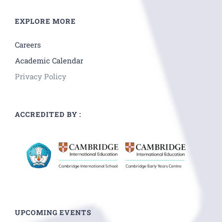
EXPLORE MORE
Careers
Academic Calendar
Privacy Policy
ACCREDITED BY :
UPCOMING EVENTS