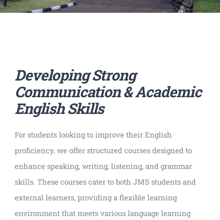
Developing Strong
Communication & Academic
English Skills
For students looking to improve their English
proficiency, we offer structured courses designed to
enhance speaking, writing, listening, and grammar
skills. These courses cater to both JMS students and
external learners, providing a flexible learning
environment that meets various language learning