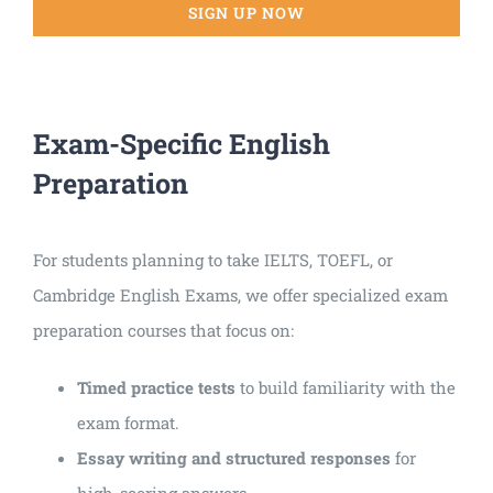
SIGN UP NOW
Exam-Specific English
Preparation
For students planning to take IELTS, TOEFL, or
Cambridge English Exams, we offer specialized exam
preparation courses that focus on:
Timed practice tests
to build familiarity with the
exam format.
Essay writing and structured responses
for
high-scoring answers.