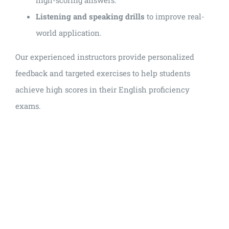
Listening and speaking drills
to improve real-
world application.
Our experienced instructors provide personalized
feedback and targeted exercises to help students
achieve high scores in their English proficiency
exams.