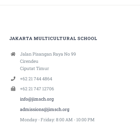
JAKARTA MULTICULTURAL SCHOOL
Jalan Pisangan Raya No 99
Cirendeu
Ciputat Timur
+62 21 744 4864
+62 21 747 12706
info@jimsch.org
admissions@jimsch.org
Monday - Friday: 8:00 AM - 10:00 PM