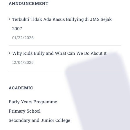
ANNOUNCEMENT
Terbukti Tidak Ada Kasus Bullying di JMS Sejak
2007
01/22/2026
Why Kids Bully and What Can We Do About It
12/04/2025
ACADEMIC
Early Years Programme
Primary School
Secondary and Junior College