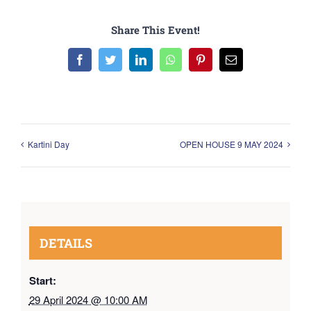
Share This Event!
Facebook
Twitter
LinkedIn
WhatsApp
Pinterest
Email
Kartini Day
OPEN HOUSE 9 MAY 2024
DETAILS
Start:
29 April 2024 @ 10:00 AM