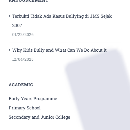
ANNOUNCEMENT
Terbukti Tidak Ada Kasus Bullying di JMS Sejak
2007
01/22/2026
Why Kids Bully and What Can We Do About It
12/04/2025
ACADEMIC
Early Years Programme
Primary School
Secondary and Junior College