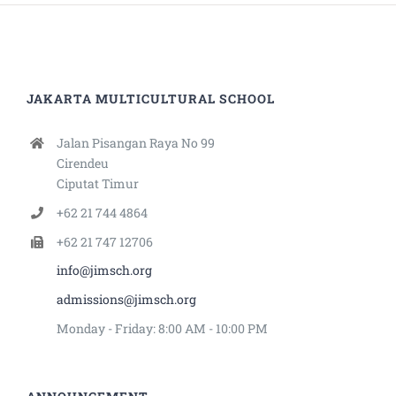
JAKARTA MULTICULTURAL SCHOOL
Jalan Pisangan Raya No 99
Cirendeu
Ciputat Timur
+62 21 744 4864
+62 21 747 12706
info@jimsch.org
admissions@jimsch.org
Monday - Friday: 8:00 AM - 10:00 PM