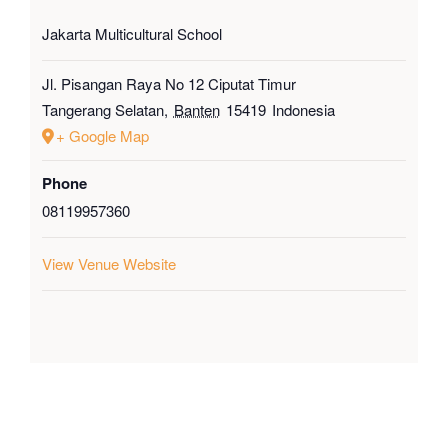
Jakarta Multicultural School
Jl. Pisangan Raya No 12 Ciputat Timur
Tangerang Selatan
,
Banten
15419
Indonesia
+ Google Map
Phone
08119957360
View Venue Website