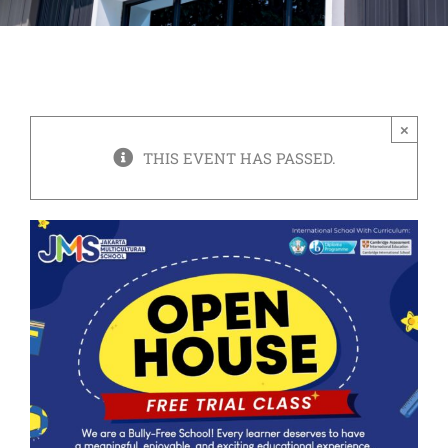
×
THIS EVENT HAS PASSED.