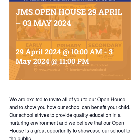
JMS OPEN HOUSE 29 APRIL
– 03 MAY 2024
29 April 2024 @ 10:00 AM
-
3
May 2024 @ 11:00 PM
We are excited to invite all of you to our Open House
and to show you how our school can benefit your child.
Our school strives to provide quality education in a
nurturing environment and we believe that our Open
House is a great opportunity to showcase our school to
the public.