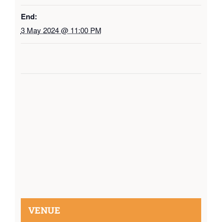
End:
3 May 2024 @ 11:00 PM
VENUE