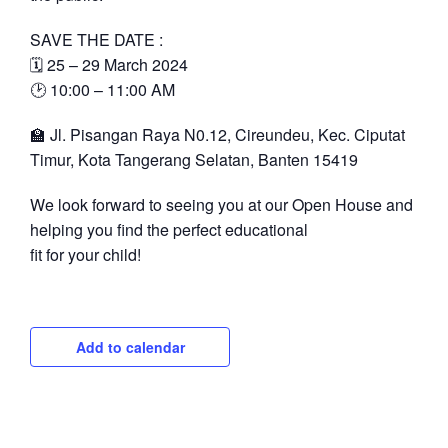
SAVE THE DATE :
🗓 25 – 29 March 2024
🕑 10:00 – 11:00 AM
🏫 Jl. Pisangan Raya N0.12, Cireundeu, Kec. Ciputat
Timur, Kota Tangerang Selatan, Banten 15419
We look forward to seeing you at our Open House and
helping you find the perfect educational
fit for your child!
Add to calendar