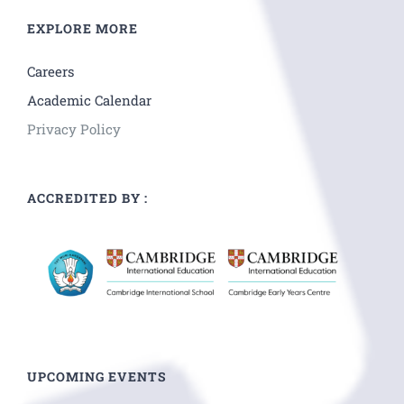
EXPLORE MORE
Careers
Academic Calendar
Privacy Policy
ACCREDITED BY :
UPCOMING EVENTS