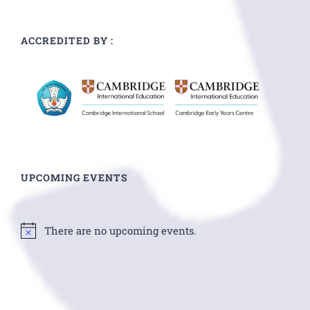
ACCREDITED BY :
UPCOMING EVENTS
There are no upcoming events.