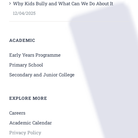
Why Kids Bully and What Can We Do About It
12/04/2025
ACADEMIC
Early Years Programme
Primary School
Secondary and Junior College
EXPLORE MORE
Careers
Academic Calendar
Privacy Policy