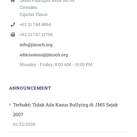
Jalan Pisangan Raya No 99
Cirendeu
Ciputat Timur
+62 21 744 4864
+62 21 747 12706
info@jimsch.org
admissions@jimsch.org
Monday - Friday: 8:00 AM - 10:00 PM
ANNOUNCEMENT
Terbukti Tidak Ada Kasus Bullying di JMS Sejak
2007
01/22/2026