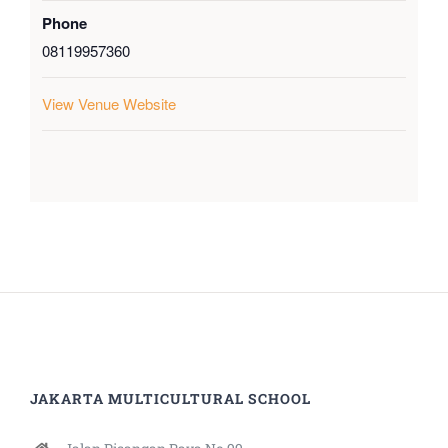
Phone
08119957360
View Venue Website
JAKARTA MULTICULTURAL SCHOOL