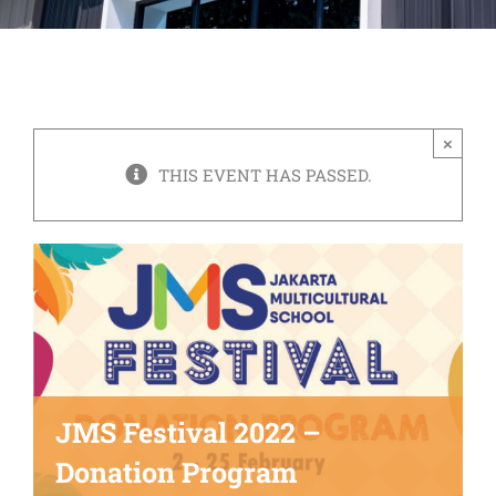
×
THIS EVENT HAS PASSED.
JMS Festival 2022 –
Donation Program