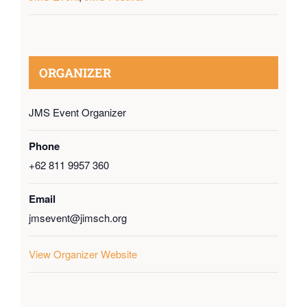
ORGANIZER
JMS Event Organizer
Phone
+62 811 9957 360
Email
jmsevent@jimsch.org
View Organizer Website