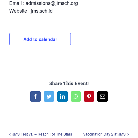
Email : admissions@jimsch.org
Website : jms.sch.id
Add to calendar
Share This Event!
Facebook
Twitter
LinkedIn
WhatsApp
Pinterest
Email
JMS Festival – Reach For The Stars
Vaccination Day 2 at JMS