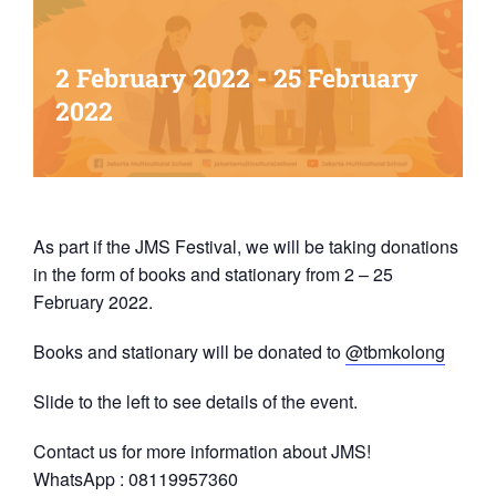
2 February 2022
-
25 February
2022
As part if the JMS Festival, we will be taking donations
in the form of books and stationary from 2 – 25
February 2022.
Books and stationary will be donated to
@tbmkolong
Slide to the left to see details of the event.
Contact us for more information about JMS!
WhatsApp : 08119957360