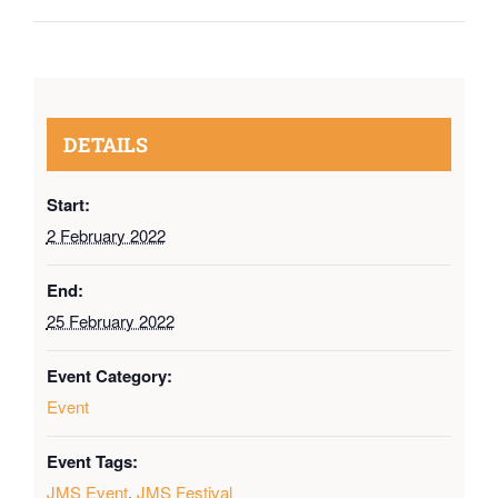
DETAILS
Start:
2 February 2022
End:
25 February 2022
Event Category:
Event
Event Tags:
JMS Event
,
JMS Festival