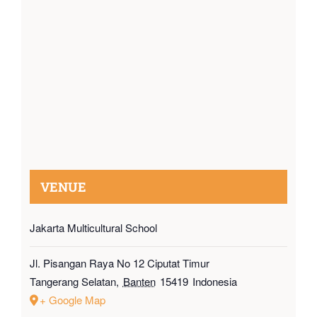
VENUE
Jakarta Multicultural School
Jl. Pisangan Raya No 12 Ciputat Timur
Tangerang Selatan
,
Banten
15419
Indonesia
+ Google Map