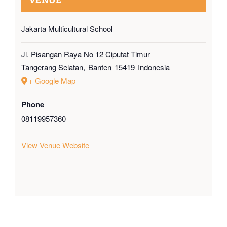
Jakarta Multicultural School
Jl. Pisangan Raya No 12 Ciputat Timur
Tangerang Selatan
,
Banten
15419
Indonesia
+ Google Map
Phone
08119957360
View Venue Website