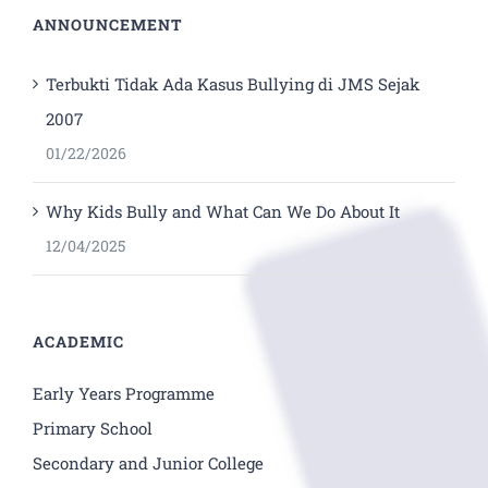
ANNOUNCEMENT
Terbukti Tidak Ada Kasus Bullying di JMS Sejak
2007
01/22/2026
Why Kids Bully and What Can We Do About It
12/04/2025
ACADEMIC
Early Years Programme
Primary School
Secondary and Junior College