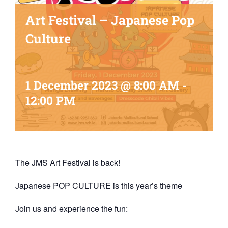
Art Festival – Japanese Pop
Culture
1 December 2023 @ 8:00 AM
-
12:00 PM
The JMS Art Festival is back!
Japanese POP CULTURE is this year’s theme
Join us and experience the fun: