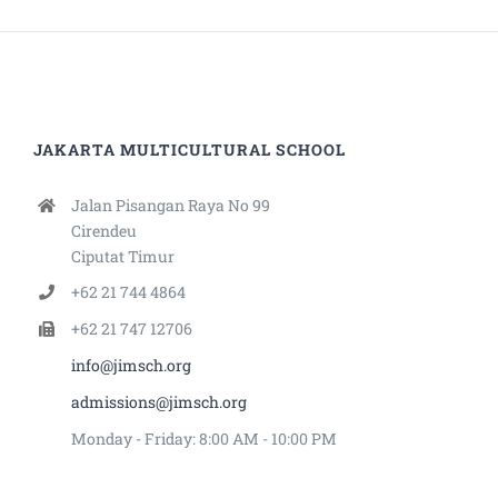
JAKARTA MULTICULTURAL SCHOOL
Jalan Pisangan Raya No 99
Cirendeu
Ciputat Timur
+62 21 744 4864
+62 21 747 12706
info@jimsch.org
admissions@jimsch.org
Monday - Friday: 8:00 AM - 10:00 PM