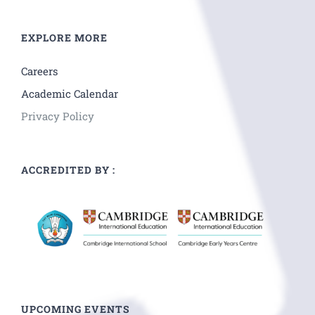
EXPLORE MORE
Careers
Academic Calendar
Privacy Policy
ACCREDITED BY :
UPCOMING EVENTS