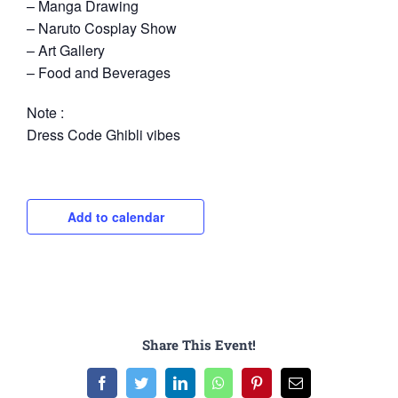
– Manga Drawing
– Naruto Cosplay Show
– Art Gallery
– Food and Beverages
Note :
Dress Code Ghibli vibes
Add to calendar
Share This Event!
Facebook
Twitter
LinkedIn
WhatsApp
Pinterest
Email