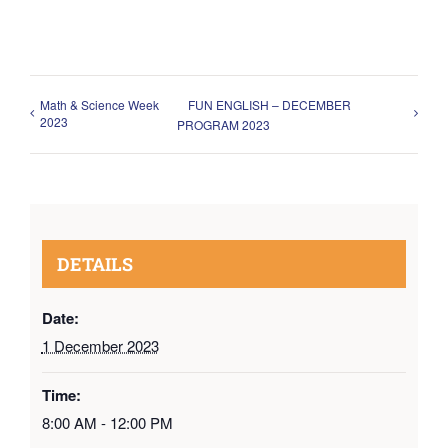
Math & Science Week
FUN ENGLISH – DECEMBER
2023
PROGRAM 2023
DETAILS
Date:
1 December 2023
Time:
8:00 AM - 12:00 PM