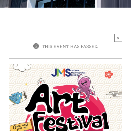
×
THIS EVENT HAS PASSED.