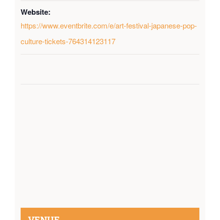
Website:
https://www.eventbrite.com/e/art-festival-japanese-pop-
culture-tickets-764314123117
VENUE